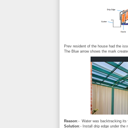
Prev resident of the house had the iss
The Blue arrow shows the mark created
Reason
:- Water was backtracking its 
Solution
:- Install drip edge under the