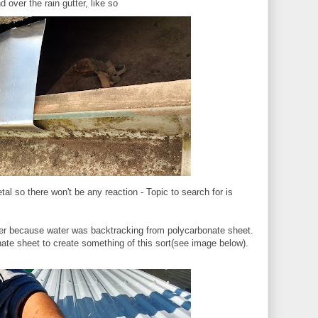
 over the rain gutter, like so
al so there won't be any reaction - Topic to search for is
er because water was backtracking from polycarbonate sheet.
ate sheet to create something of this sort(see image below).