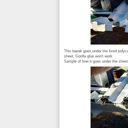
This tweak goes under the fixed polyc
sheet, Gorilla glue won't work.
Sample of how it goes under the sheet(u