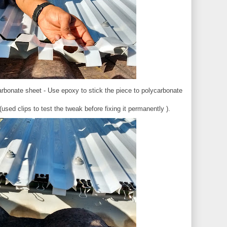
arbonate sheet - Use epoxy to stick the piece to polycarbonate
sed clips to test the tweak before fixing it permanently ).