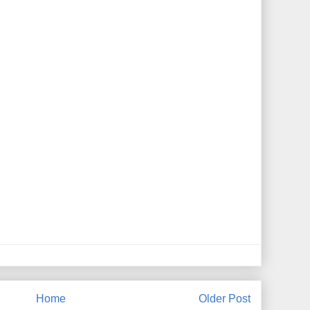
Home
Older Post