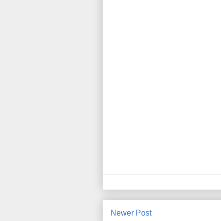
Newer Post