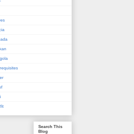
F
ves
cia
pada
kan
gola
requisites
ter
of
i
fit
Search This
Blog