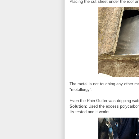
Placing the cut sheet under the roof and
The metal is not touching any other met
"metallurgy".
Even the Rain Gutter was dripping wat
Solution
: Used the excess polycarbon
Its tested and it works.