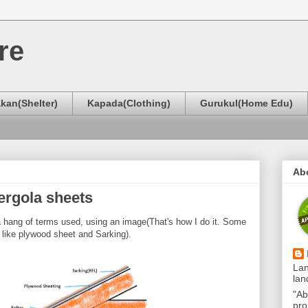
re
kan(Shelter)
Kapada(Clothing)
Gurukul(Home Edu)
Ab
ergola sheets
 a hang of terms used, using an image(That's how I do it. Some
, like plywood sheet and Sarking).
Lan
lan
"Ab
pro