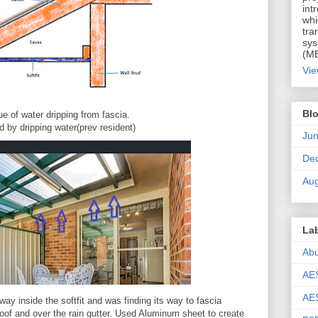
int
whi
tra
sys
(MB
Vie
Blo
ue of water dripping from fascia.
 by dripping water(prev resident)
Ju
De
Aug
La
Ab
AE
AES
way inside the softfit and was finding its way to fascia
 roof and over the rain gutter. Used Aluminum sheet to create