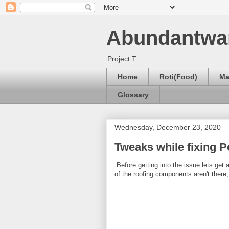
Abundantwa
Project T
Home
Roti(Food)
Ma
Glossary
Wednesday, December 23, 2020
Tweaks while fixing P
Before getting into the issue lets get
of the roofing components aren't there