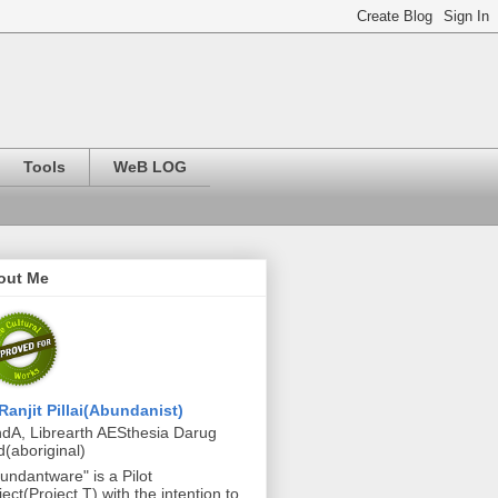
Tools
WeB LOG
out Me
Ranjit Pillai(Abundanist)
dA, Librearth AESthesia Darug
d(aboriginal)
undantware" is a Pilot
ject(Project T) with the intention to