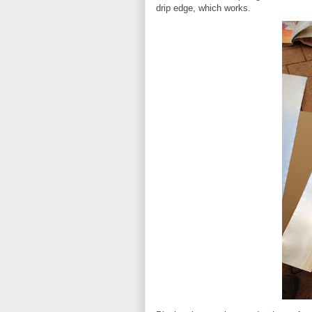
drip edge, which works.