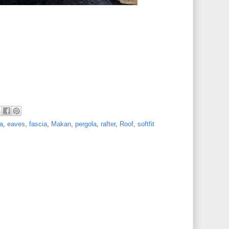
a
,
eaves
,
fascia
,
Makan
,
pergola
,
rafter
,
Roof
,
softfit