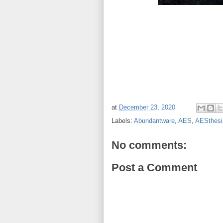
at
December 23, 2020
Labels:
Abundantware
,
AES
,
AESthesi
No comments:
Post a Comment