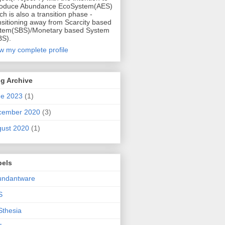
roduce Abundance EcoSystem(AES)
ch is also a transition phase -
nsitioning away from Scarcity based
tem(SBS)/Monetary based System
S).
w my complete profile
g Archive
ne 2023
(1)
cember 2020
(3)
ust 2020
(1)
bels
undantware
S
thesia